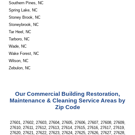
Southern Pines, NC
Spring Lake, NC
Stoney Brook, NC
Stoneybrook, NC
Tar Heel, NC
Tarboro, NC
Wade, NC
Wake Forest, NC
Wilson, NC
Zebulon, NC
Our Commercial Building Restoration,
Maintenance & Cleaning Service Areas by
Zip Code
27601, 27602, 27603, 27604, 27605, 27606, 27607, 27608, 27609,
27610, 27611, 27612, 27613, 27614, 27615, 27616, 27617, 27619,
27620, 27621, 27622, 27623, 27624, 27625, 27626, 27627, 27628,