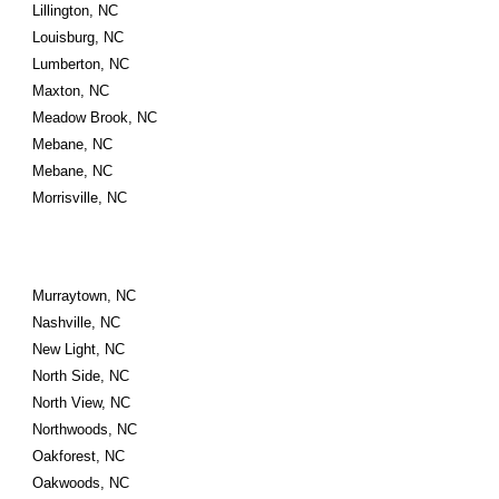
Lillington, NC
Louisburg, NC
Lumberton, NC
Maxton, NC
Meadow Brook, NC
Mebane, NC
Mebane, NC
Morrisville, NC
Murraytown, NC
Nashville, NC
New Light, NC
North Side, NC
North View, NC
Northwoods, NC
Oakforest, NC
Oakwoods, NC