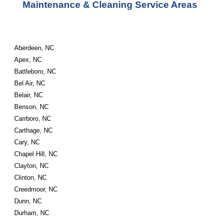
Maintenance & Cleaning Service Areas
Aberdeen, NC
Apex, NC
Battleboro, NC
Bel Air, NC
Belair, NC
Benson, NC
Carrboro, NC
Carthage, NC
Cary, NC
Chapel Hill, NC
Clayton, NC
Clinton, NC
Creedmoor, NC
Dunn, NC
Durham, NC