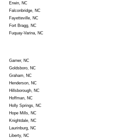
Erwin, NC
Falconbridge, NC
Fayetteville, NC
Fort Bragg, NC
Fuquay-Varina, NC
Garner, NC
Goldsboro, NC
Graham, NC
Henderson, NC
Hillsborough, NC
Hoffman, NC
Holly Springs, NC
Hope Mills, NC
Knightdale, NC
Laurinburg, NC
Liberty, NC