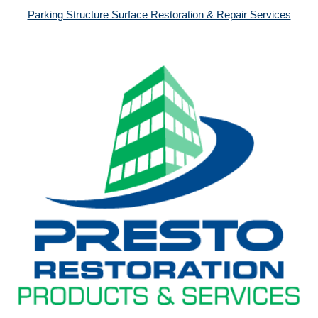
Parking Structure Surface Restoration & Repair Services