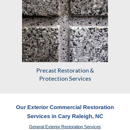
Precast
Restoration &
Protection Services
Our Exterior Commercial Restoration
Services in Cary Raleigh, NC
General Exterior Restoration Services