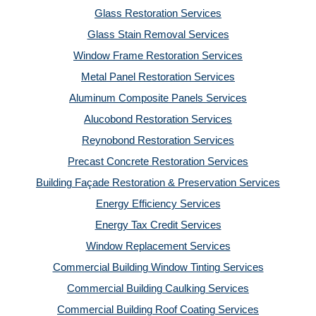
Glass Restoration Services
Glass Stain Removal Services
Window Frame Restoration Services
Metal Panel Restoration Services
Aluminum Composite Panels Services
Alucobond Restoration Services
Reynobond Restoration Services
Precast Concrete Restoration Services
Building Façade Restoration & Preservation Services
Energy Efficiency Services
Energy Tax Credit Services
Window Replacement Services
Commercial Building Window Tinting Services
Commercial Building Caulking Services
Commercial Building Roof Coating Services