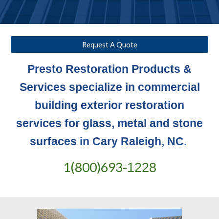
Request A Quote
Presto Restoration Products &
Services specialize in commercial
building exterior restoration
services for glass, metal and stone
surfaces in Cary Raleigh, NC.
1(800)693-
1228