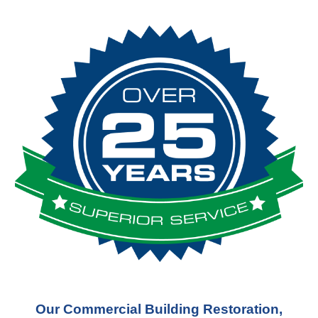
Our Commercial Building Restoration,