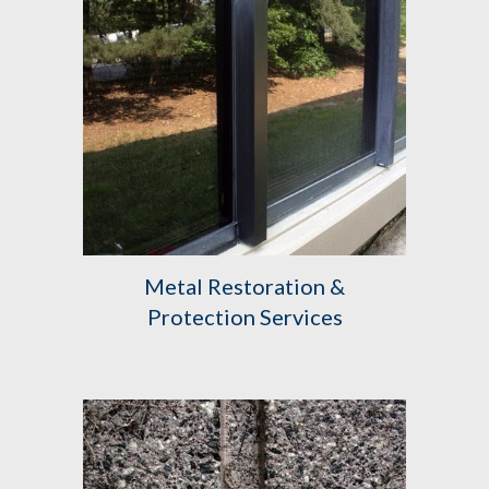
Metal Restoration &
Protection Services