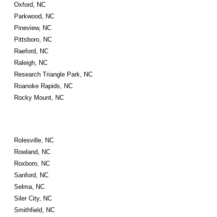
Oxford, NC
Parkwood, NC
Pineview, NC
Pittsboro, NC
Raeford, NC
Raleigh, NC
Research Triangle Park, NC
Roanoke Rapids, NC
Rocky Mount, NC
Rolesville, NC
Rowland, NC
Roxboro, NC
Sanford, NC
Selma, NC
Siler City, NC
Smithfield, NC