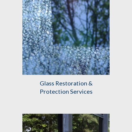
Glass Restoration &
Protection Services