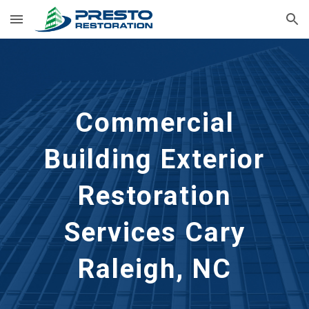
Skip to main content
Skip to navigation
Commercial
Building Exterior
Restoration
Services Cary
Raleigh, NC