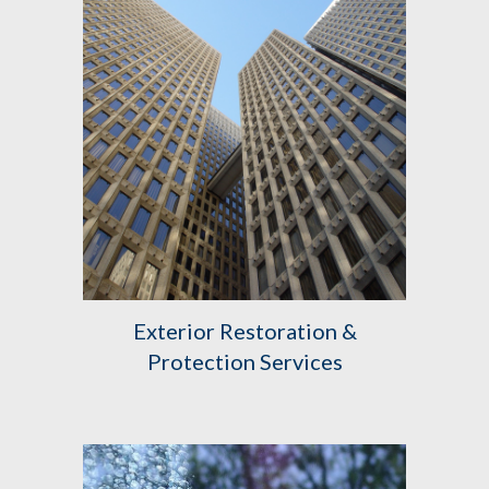
Exterior
Restoration &
Protection Services