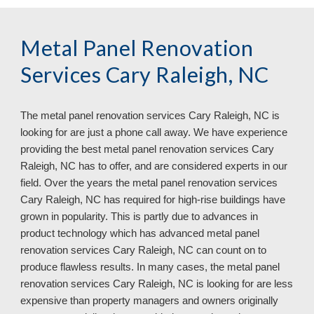
Metal Panel Renovation
Services Cary Raleigh, NC
The metal panel renovation services
Cary Raleigh, NC is
looking for are just a phone call away. We have experience
providing the best metal panel renovation services Cary
Raleigh, NC has to offer, and are considered experts in our
field. Over the years the metal panel renovation services
Cary Raleigh, NC has required for high-rise buildings have
grown in popularity. This is partly due to advances in
product technology which has advanced metal panel
renovation services Cary Raleigh, NC can count on to
produce flawless results. In many cases, the metal panel
renovation services Cary Raleigh, NC
is looking for are less
expensive than property managers and owners originally