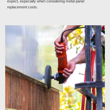
expect, especially when considering metal panel
replacement costs.