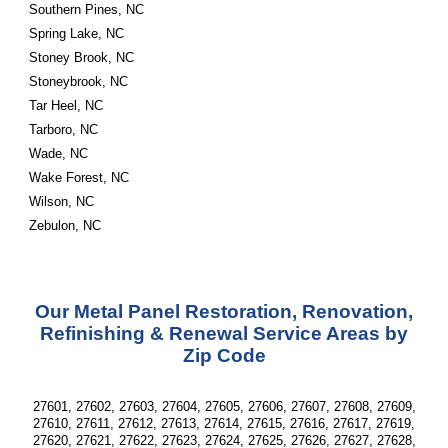
Southern Pines, NC
Spring Lake, NC
Stoney Brook, NC
Stoneybrook, NC
Tar Heel, NC
Tarboro, NC
Wade, NC
Wake Forest, NC
Wilson, NC
Zebulon, NC
Our Metal Panel Restoration, Renovation,
Refinishing & Renewal Service Areas by
Zip Code
27601, 27602, 27603, 27604, 27605, 27606, 27607, 27608, 27609,
27610, 27611, 27612, 27613, 27614, 27615, 27616, 27617, 27619,
27620, 27621, 27622, 27623, 27624, 27625, 27626, 27627, 27628,