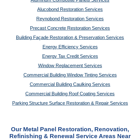
Aluminum Composite Panels Services
Alucobond Restoration Services
Reynobond Restoration Services
Precast Concrete Restoration Services
Building Façade Restoration & Preservation Services
Energy Efficiency Services
Energy Tax Credit Services
Window Replacement Services
Commercial Building Window Tinting Services
Commercial Building Caulking Services
Commercial Building Roof Coating Services
Parking Structure Surface Restoration & Repair Services
Our Metal Panel Restoration, Renovation,
Refinishing & Renewal Service Areas Near