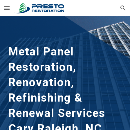
Skip to main content
Skip to navigation
Metal Panel
Restoration,
Renovation,
Refinishing &
Renewal Services
Cary Raleigh, NC