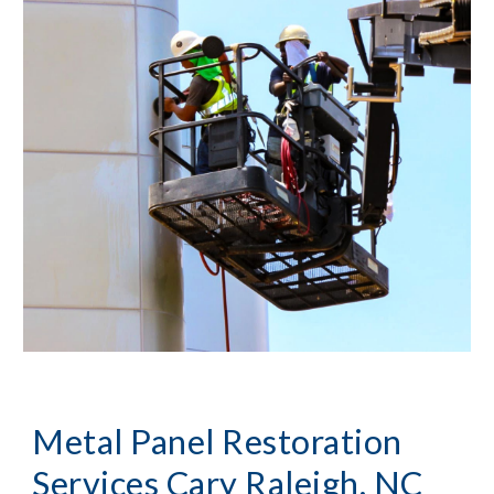
Metal Panel Restoration
Services Cary Raleigh, NC