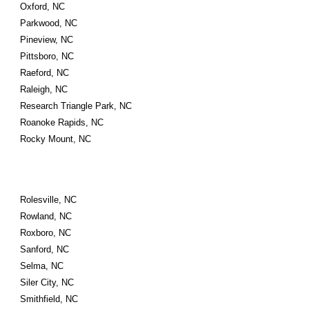
Oxford, NC
Parkwood, NC
Pineview, NC
Pittsboro, NC
Raeford, NC
Raleigh, NC
Research Triangle Park, NC
Roanoke Rapids, NC
Rocky Mount, NC
Rolesville, NC
Rowland, NC
Roxboro, NC
Sanford, NC
Selma, NC
Siler City, NC
Smithfield, NC