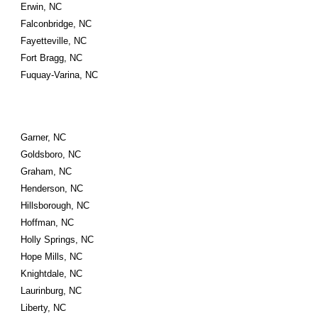
Erwin, NC
Falconbridge, NC
Fayetteville, NC
Fort Bragg, NC
Fuquay-Varina, NC
Garner, NC
Goldsboro, NC
Graham, NC
Henderson, NC
Hillsborough, NC
Hoffman, NC
Holly Springs, NC
Hope Mills, NC
Knightdale, NC
Laurinburg, NC
Liberty, NC