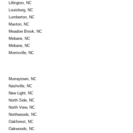
Lillington, NC
Louisburg, NC
Lumberton, NC
Maxton, NC
Meadow Brook, NC
Mebane, NC
Mebane, NC
Morrisville, NC
Murraytown, NC
Nashville, NC
New Light, NC
North Side, NC
North View, NC
Northwoods, NC
Oakforest, NC
Oakwoods, NC