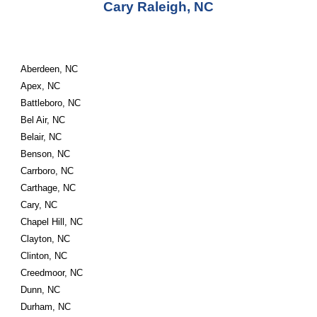
Cary Raleigh, NC
Aberdeen, NC
Apex, NC
Battleboro, NC
Bel Air, NC
Belair, NC
Benson, NC
Carrboro, NC
Carthage, NC
Cary, NC
Chapel Hill, NC
Clayton, NC
Clinton, NC
Creedmoor, NC
Dunn, NC
Durham, NC