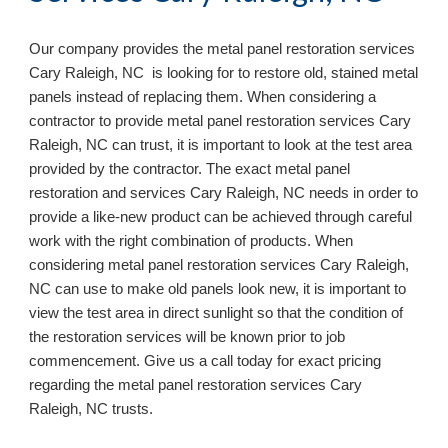
Our company provides the metal panel restoration services
Cary Raleigh, NC is looking for to restore old, stained metal
panels instead of replacing them. When considering a
contractor to provide metal panel restoration services Cary
Raleigh, NC can trust, it is important to look at the test area
provided by the contractor. The exact metal panel
restoration and services Cary Raleigh, NC needs in order to
provide a like-new product can be achieved through careful
work with the right combination of products. When
considering metal panel restoration services Cary Raleigh,
NC can use to make old panels look new, it is important to
view the test area in direct sunlight so that the condition of
the restoration services will be known prior to job
commencement. Give us a call today for exact pricing
regarding the metal panel restoration services Cary
Raleigh, NC
trusts.