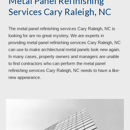
Metal Panel Refinishing
Services Cary Raleigh, NC
The metal panel refinishing services Cary Raleigh, NC is
looking for are no great mystery. We are experts in
providing metal panel refinishing services Cary Raleigh, NC
can use to make architectural metal panels look new again.
In many cases, property owners and managers are unable
to find contractors who can perform the metal panel
refinishing services Cary Raleigh, NC needs to have a like-
new appearance.