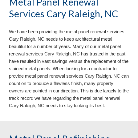
Metal Panel Renewal
Services Cary Raleigh, NC
We have been providing the metal panel renewal services
Cary Raleigh, NC needs to keep architectural metal
beautiful for a number of years. Many of our metal panel
renewal services Cary Raleigh, NC has trusted in the past
have resulted in vast savings versus the replacement of the
stained metal panels. When looking for a contractor to
provide metal panel renewal services Cary Raleigh, NC can
count on to produce a flawless finish, many property
owners are pointed in our direction. This is due largely to the
track record we have regarding the metal panel renewal
Cary Raleigh, NC
needs to stay looking its best.