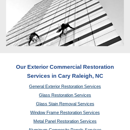
Our Exterior Commercial Restoration
Services in Cary Raleigh, NC
General Exterior Restoration Services
Glass Restoration Services
Glass Stain Removal Services
Window Frame Restoration Services
Metal Panel Restoration Services