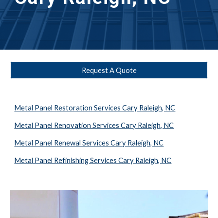
Request A Quote
Metal Panel Restoration Services Cary Raleigh, NC
Metal Panel Renovation Services Cary Raleigh, NC
Metal Panel Renewal Services Cary Raleigh, NC
Metal Panel Refinishing Services Cary Raleigh, NC