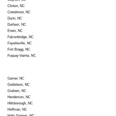
Clinton, NC
Creedmoor, NC
Dunn, NC
Durham, NC
Erwin, NC
Falconbridge, NC
Fayetteville, NC
Fort Bragg, NC
Fuquay-Varina, NC
Garner, NC
Goldsboro, NC
Graham, NC
Henderson, NC
Hillsborough, NC
Hoffman, NC
Holly Springs, NC