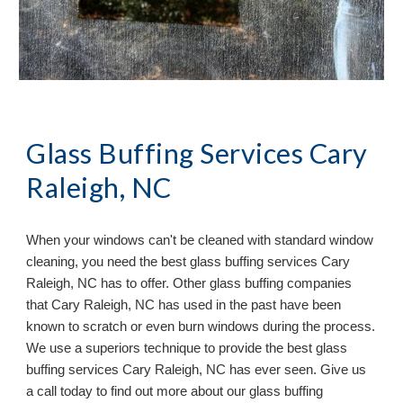
Glass Buffing Services Cary
Raleigh, NC
When your windows can
'
t be cleaned with standard window
cleaning, you need the best glass buffing services
Cary
Raleigh, NC has to offer. Other glass buffing companies
that Cary Raleigh, NC has used in the past have been
known to scratch or even burn windows during the process.
We use a superiors technique to provide the best glass
buffing services Cary Raleigh, NC has ever seen. Give us
a call today to find out more about our glass buffing