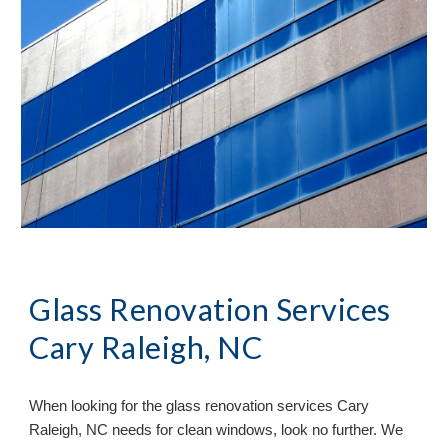
Glass Renovation Services
Cary Raleigh, NC
When looking for the glass renovation services
Cary
Raleigh, NC needs for clean windows, look no further. We