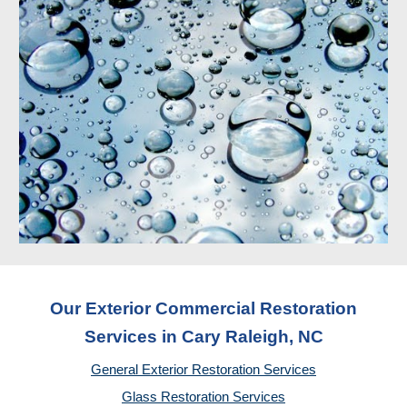
Our Exterior Commercial Restoration
Services in Cary Raleigh, NC
General Exterior Restoration Services
Glass Restoration Services