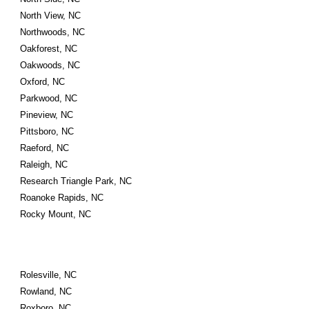
North View, NC
Northwoods, NC
Oakforest, NC
Oakwoods, NC
Oxford, NC
Parkwood, NC
Pineview, NC
Pittsboro, NC
Raeford, NC
Raleigh, NC
Research Triangle Park, NC
Roanoke Rapids, NC
Rocky Mount, NC
Rolesville, NC
Rowland, NC
Roxboro, NC