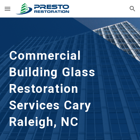
Skip to main content
Skip to navigation
Commercial
Building Glass
Restoration
Services Cary
Raleigh, NC