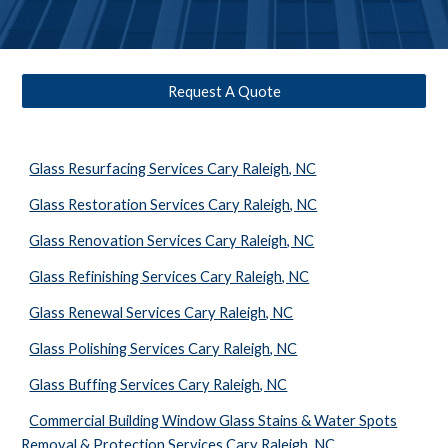
Request A Quote
Glass Resurfacing Services Cary Raleigh, NC
Glass Restoration Services Cary Raleigh, NC
Glass Renovation Services Cary Raleigh, NC
Glass Refinishing Services Cary Raleigh, NC
Glass Renewal Services Cary Raleigh, NC
Glass Polishing Services Cary Raleigh, NC
Glass Buffing Services Cary Raleigh, NC
Commercial Building Window Glass Stains & Water Spots
Removal & Protection Services Cary Raleigh, NC