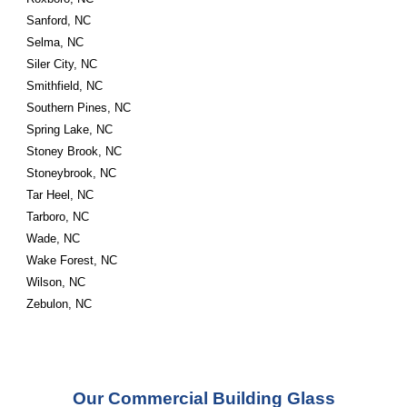
Sanford, NC
Selma, NC
Siler City, NC
Smithfield, NC
Southern Pines, NC
Spring Lake, NC
Stoney Brook, NC
Stoneybrook, NC
Tar Heel, NC
Tarboro, NC
Wade, NC
Wake Forest, NC
Wilson, NC
Zebulon, NC
Our Commercial Building Glass