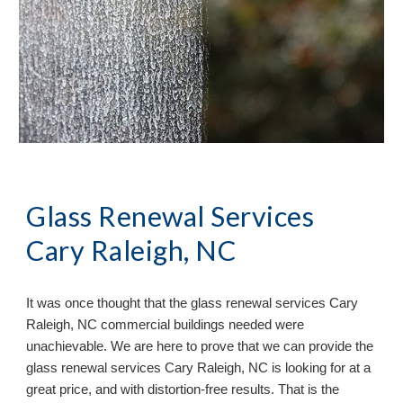
Glass Renewal Services
Cary Raleigh, NC
It
was once
thought that the glass renewal services
Cary
Raleigh, NC commercial buildings needed were
unachievable. We are here to prove that we can provide the
glass renewal services Cary Raleigh, NC is looking for at a
great price, and with distortion-free results. That is the