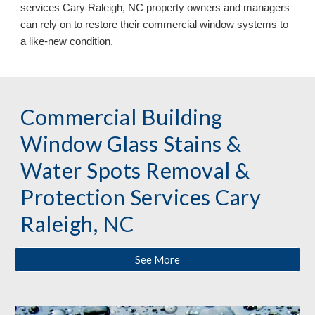
services Cary Raleigh, NC
property owners and managers
can
rely on
to restore their commercial window systems to
a like
-
new condition.
Commercial Building
Window Glass Stains &
Water Spots Removal &
Protection
Services
Cary
Raleigh, NC
See More