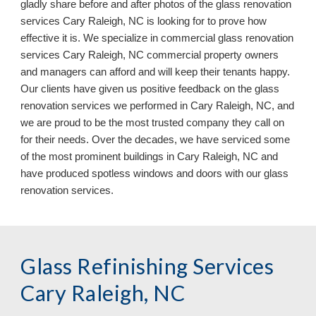
gladly share before and after photos of the glass renovation
services Cary Raleigh, NC is looking for to prove how
effective it is. We specialize in commercial glass renovation
services Cary Raleigh, NC commercial property owners
and managers can afford and will keep their tenants happy.
Our clients have given us positive feedback on the glass
renovation services we performed in Cary Raleigh, NC, and
we are proud to be the most trusted company they call on
for their needs. Over the decades, we have serviced some
of the most prominent buildings in Cary Raleigh, NC
and
have
produced
spotless
windows and doors
with our
glass
renovation services.
Glass Refinishing Services
Cary Raleigh, NC