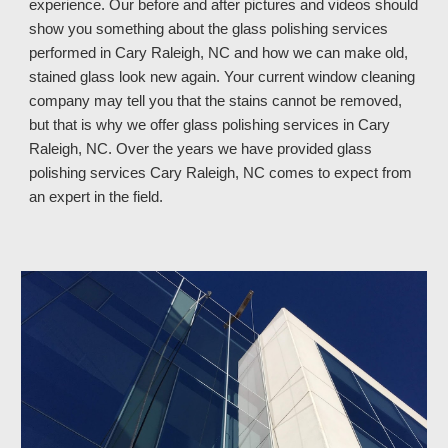
experience. Our before and after pictures and videos should
show you something about the glass polishing services
performed in Cary Raleigh, NC and how we can make old,
stained glass look new again. Your current window cleaning
company may tell you that the stains cannot be removed,
but that is why we offer glass polishing services in Cary
Raleigh, NC. Over the years we have provided glass
polishing services Cary Raleigh, NC
comes to expect from
an expert in the field.