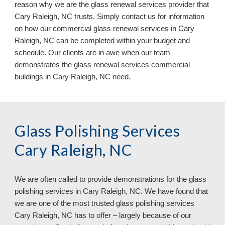
reason why we are the glass renewal services provider that
Cary Raleigh, NC trusts. Simply contact us for information
on how our commercial glass renewal services in Cary
Raleigh, NC can be completed within your budget and
schedule. Our clients are in awe when our team
demonstrates the glass renewal services commercial
buildings in Cary Raleigh, NC need.
Glass Polishing Services
Cary Raleigh, NC
We are often called to provide demonstrations for the glass
polishing services in
Cary Raleigh, NC. We have found that
we are one of the most trusted glass polishing services
Cary Raleigh, NC has to offer – largely because of our