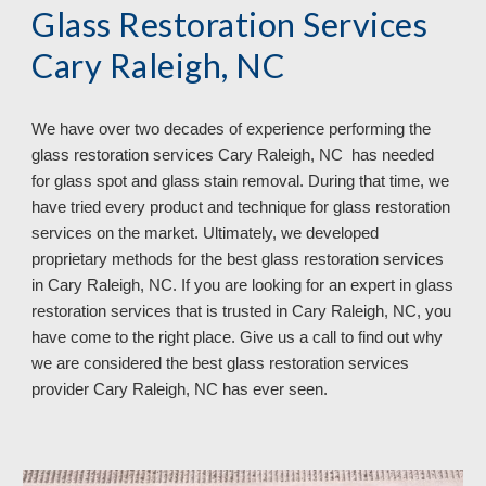
Glass Restoration Services
Cary Raleigh, NC
We have over
two
decades of experience performing the
glass restoration services
Cary Raleigh, NC has needed
for glass spot and glass stain removal. During that time, we
have tried every product and technique for glass restoration
services on the market. Ultimately, we developed
proprietary methods for the best glass restoration services
in Cary Raleigh, NC. If you are looking for an expert in glass
restoration services that is trusted in Cary Raleigh, NC, you
have come to the right place. Give us a call to find out why
we are considered the best glass restoration services
provider Cary Raleigh, NC
has ever seen.