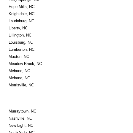
Hope Mills, NC
Knightdale, NC
Laurinburg, NC
Liberty, NC
Lillington, NC
Louisburg, NC
Lumberton, NC
Maxton, NC
Meadow Brook, NC
Mebane, NC
Mebane, NC
Morrisville, NC
Murraytown, NC
Nashville, NC
New Light, NC
North Side, NC