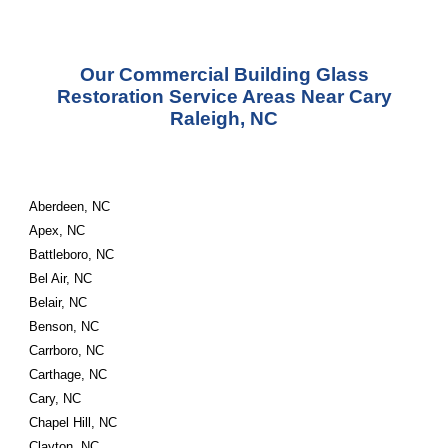
Our Commercial Building Glass
Restoration Service Areas Near Cary
Raleigh, NC
Aberdeen, NC
Apex, NC
Battleboro, NC
Bel Air, NC
Belair, NC
Benson, NC
Carrboro, NC
Carthage, NC
Cary, NC
Chapel Hill, NC
Clayton, NC