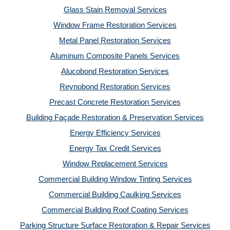
Glass Stain Removal Services
Window Frame Restoration Services
Metal Panel Restoration Services
Aluminum Composite Panels Services
Alucobond Restoration Services
Reynobond Restoration Services
Precast Concrete Restoration Services
Building Façade Restoration & Preservation Services
Energy Efficiency Services
Energy Tax Credit Services
Window Replacement Services
Commercial Building Window Tinting Services
Commercial Building Caulking Services
Commercial Building Roof Coating Services
Parking Structure Surface Restoration & Repair Services