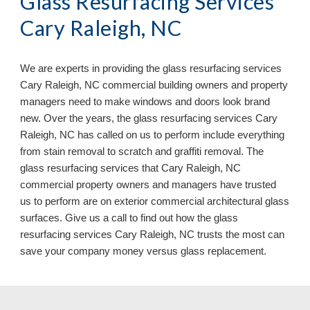
Glass Resurfacing Services
Cary Raleigh, NC
We are experts in providing the glass resurfacing services
Cary Raleigh, NC commercial building owners and property
managers need to make windows and doors look brand
new. Over the years, the glass resurfacing services Cary
Raleigh, NC has called on us to perform include everything
from stain removal to scratch and graffiti removal. The
glass resurfacing services that Cary Raleigh, NC
commercial property owners and managers have trusted
us to perform are on exterior commercial architectural glass
surfaces. Give us a call to find out how the glass
resurfacing services Cary Raleigh, NC
trusts the most can
save your company money versus glass replacement.