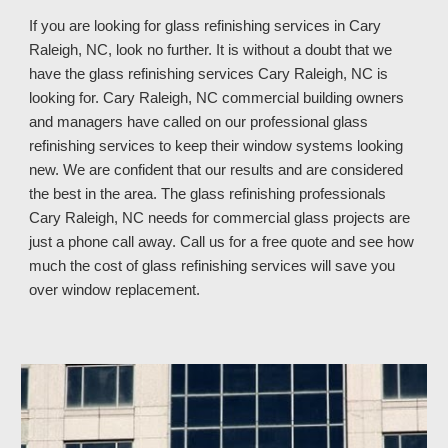
If you are looking for glass refinishing services in
Cary
Raleigh, NC, look no further. It is without a doubt that we
have the glass refinishing services Cary Raleigh, NC is
looking for. Cary Raleigh, NC commercial building owners
and managers have called on our professional glass
refinishing services to keep their window systems looking
new. We are confident that our results and are considered
the best in the area. The glass refinishing professionals
Cary Raleigh, NC
needs for commercial glass projects are
just a phone call away. Call us
for a free quote and see how
much
the cost of glass refinishing services
will save you
over window replacement
.