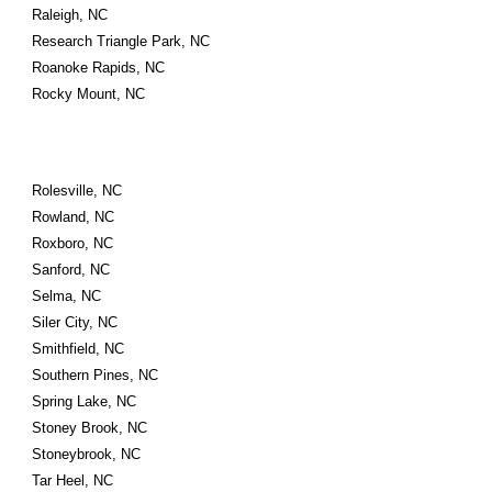
Raleigh, NC
Research Triangle Park, NC
Roanoke Rapids, NC
Rocky Mount, NC
Rolesville, NC
Rowland, NC
Roxboro, NC
Sanford, NC
Selma, NC
Siler City, NC
Smithfield, NC
Southern Pines, NC
Spring Lake, NC
Stoney Brook, NC
Stoneybrook, NC
Tar Heel, NC