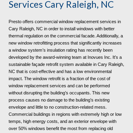
Services
Cary Raleigh, NC
Presto offers commercial window replacement services in
Cary Raleigh, NC in order to install windows with better
thermal regulation on the commercial facade. Additionally, a
new window retrofitting process that significantly increases
a window system’s insulation rating has recently been
developed by the award-winning team at Inovues Inc. It’s a
sustainable façade retrofit system available in Cary Raleigh,
NC that is cost-effective and has a low environmental
impact. The window retrofit is a fraction of the cost of
window replacement services and can be performed
without disrupting the building’s occupants. This new
process causes no damage to the building’s existing
envelope and little to no construction-related mess.
Commercial buildings in regions with extremely high or low
temps, high energy costs, and an exterior envelope with
over 50% windows benefit the most from replacing old