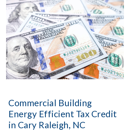
Commercial Building
Energy Efficient Tax Credit
in
Cary Raleigh, NC