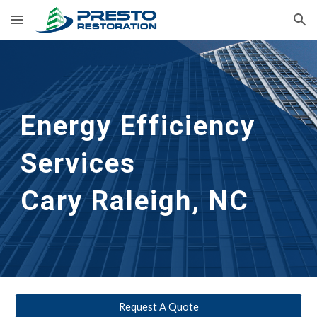
Skip to main content
Skip to navigation
Energy Efficiency
Services
Cary Raleigh, NC
Request A Quote