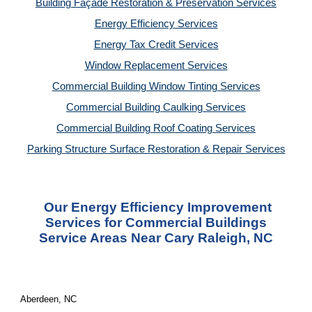
Building Façade Restoration & Preservation Services
Energy Efficiency Services
Energy Tax Credit Services
Window Replacement Services
Commercial Building Window Tinting Services
Commercial Building Caulking Services
Commercial Building Roof Coating Services
Parking Structure Surface Restoration & Repair Services
Our Energy Efficiency Improvement
Services for Commercial Buildings
Service Areas Near Cary Raleigh, NC
Aberdeen, NC