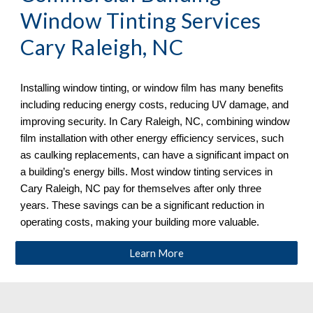
Window Tinting Services
Cary Raleigh, NC
Installing window tinting, or window film has many benefits
including reducing energy costs, reducing UV damage, and
improving security. In
Cary Raleigh, NC, combining window
film installation with other energy efficiency services, such
as caulking replacements, can have a significant impact on
a building’s energy bills. Most window tinting services in
Cary Raleigh, NC
pay for themselves after only three
years. These savings can be a significant reduction in
operating costs, making your building more valuable.
Learn More