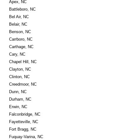
Apex, NC
Battleboro, NC
Bel Air, NC
Belair, NC
Benson, NC
Carrboro, NC
Carthage, NC
Cary, NC
Chapel Hill, NC
Clayton, NC
Clinton, NC
Creedmoor, NC
Dunn, NC
Durham, NC
Erwin, NC
Falconbridge, NC
Fayetteville, NC
Fort Bragg, NC
Fuquay-Varina, NC