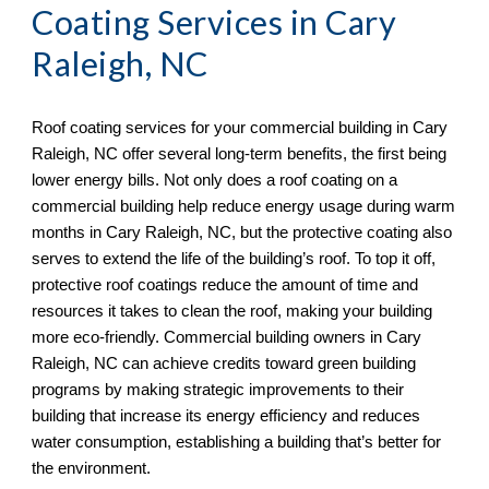
Coating Services in
Cary
Raleigh, NC
Roof coating services for your commercial building in
Cary
Raleigh, NC offer several long-term benefits, the first being
lower energy bills. Not only does a roof coating on a
commercial building help reduce energy usage during warm
months in Cary Raleigh, NC, but the protective coating also
serves to extend the life of the building’s roof. To top it off,
protective roof coatings reduce the amount of time and
resources it takes to clean the roof, making your building
more eco-friendly. Commercial building owners in Cary
Raleigh, NC
can achieve credits toward green building
programs by making strategic improvements to their
building that increase its energy efficiency and reduces
water consumption, establishing a building that’s better for
the environment.