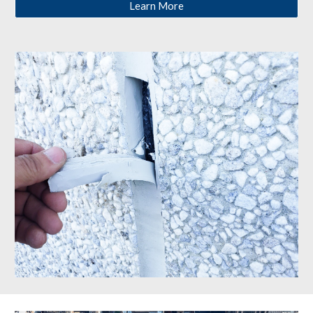
Learn More