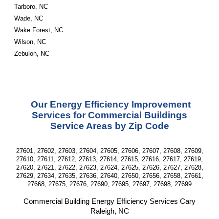
Tarboro, NC
Wade, NC
Wake Forest, NC
Wilson, NC
Zebulon, NC
Our Energy Efficiency Improvement
Services for Commercial Buildings
Service Areas by Zip Code
27601, 27602, 27603, 27604, 27605, 27606, 27607, 27608, 27609,
27610, 27611, 27612, 27613, 27614, 27615, 27616, 27617, 27619,
27620, 27621, 27622, 27623, 27624, 27625, 27626, 27627, 27628,
27629, 27634, 27635, 27636, 27640, 27650, 27656, 27658, 27661,
27668, 27675, 27676, 27690, 27695, 27697, 27698, 27699
Commercial Building Energy Efficiency Services
Cary
Raleigh, NC