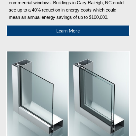
commercial windows. Buildings in Cary Raleigh, NC
could
see up to a 40% reduction in energy costs which could
mean an annual energy savings of up to $100,000.
Learn More