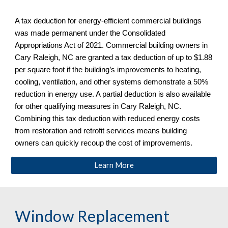
A tax deduction for energy-efficient commercial buildings
was made permanent under the Consolidated
Appropriations Act of 2021. Commercial building owners in
Cary Raleigh, NC
are granted a tax deduction of up to $1.88
per square foot if the building’s improvements to heating,
cooling, ventilation, and other systems demonstrate a 50%
reduction in energy use. A partial deduction is also available
for other qualifying measures in
Cary Raleigh, NC
.
Combining this tax deduction with reduced energy costs
from restoration and retrofit services means building
owners can quickly recoup the cost of improvements.
Learn More
Window Replacement