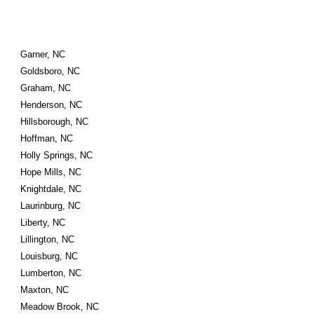
Garner, NC
Goldsboro, NC
Graham, NC
Henderson, NC
Hillsborough, NC
Hoffman, NC
Holly Springs, NC
Hope Mills, NC
Knightdale, NC
Laurinburg, NC
Liberty, NC
Lillington, NC
Louisburg, NC
Lumberton, NC
Maxton, NC
Meadow Brook, NC