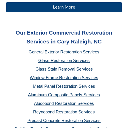
Learn More
Our Exterior Commercial Restoration
Services in Cary Raleigh, NC
General Exterior Restoration Services
Glass Restoration Services
Glass Stain Removal Services
Window Frame Restoration Services
Metal Panel Restoration Services
Aluminum Composite Panels Services
Alucobond Restoration Services
Reynobond Restoration Services
Precast Concrete Restoration Services