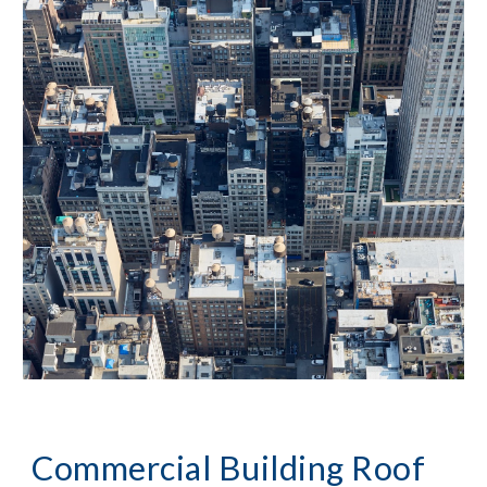
Commercial Building Roof