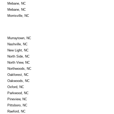
Mebane, NC
Mebane, NC
Morrisville, NC
Murraytown, NC
Nashville, NC
New Light, NC
North Side, NC
North View, NC
Northwoods, NC
Oakforest, NC
Oakwoods, NC
Oxford, NC
Parkwood, NC
Pineview, NC
Pittsboro, NC
Raeford, NC