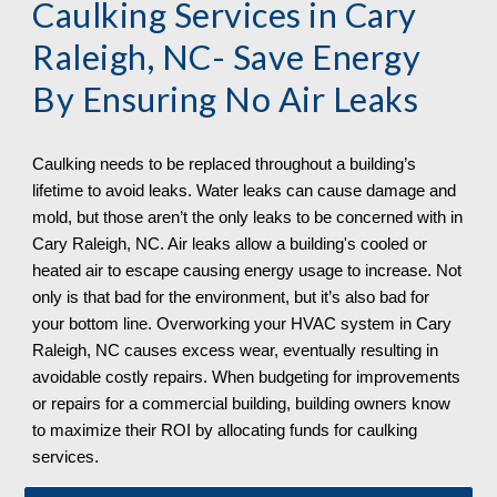
Caulking Services in
Cary
Raleigh, NC
- Save Energy
By Ensuring No Air Leaks
Caulking needs to be replaced throughout a building’s
lifetime to avoid leaks. Water leaks can cause damage and
mold, but those aren’t the only leaks to be concerned with in
Cary Raleigh, NC. Air leaks allow a building's cooled or
heated air to escape causing energy usage to increase. Not
only is that bad for the environment, but it’s also bad for
your bottom line. Overworking your HVAC system in Cary
Raleigh, NC
causes excess wear, eventually resulting in
avoidable costly repairs. When budgeting for improvements
or repairs for a commercial building, building owners know
to maximize their ROI by allocating funds for caulking
services.