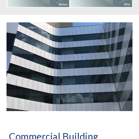
Commercial Building