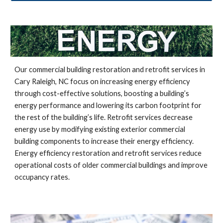
Our commercial building restoration and retrofit services in
Cary Raleigh, NC
focus on increasing energy efficiency
through cost-effective solutions, boosting a building’s
energy performance and lowering its carbon footprint for
the rest of the building’s life. Retrofit services decrease
energy use by modifying existing exterior commercial
building components to increase their energy efficiency.
Energy efficiency restoration and retrofit services reduce
operational costs of older commercial buildings and improve
occupancy rates.